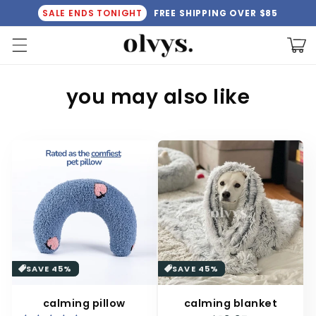
Skip to
SALE ENDS TONIGHT
FREE SHIPPING OVER $85
content
Cart
C
you may also like
o
l
l
e
c
t
i
SAVE 45%
SAVE 45%
o
calming pillow
calming blanket