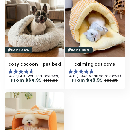
SAVE 45%
SAVE 45%
cozy cocoon - pet bed
calming cat cave
4.7 (1,491 verified reviews)
4.8 (1,043 verified reviews)
Regular
From
$64.95
Sale
Regular
From
$49.95
Sale
$119.00
$90.95
price
price
price
price