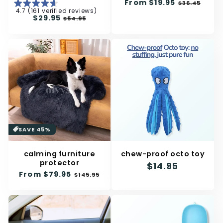
n
Regular
From
$19.95
Sale
$36.45
4.7 (161 verified reviews)
price
price
:
Regular
$29.95
Sale
$54.95
price
price
SAVE 45%
calming furniture
chew-proof octo toy
protector
Regular
$14.95
Regular
From
$79.95
Sale
$145.95
price
price
price