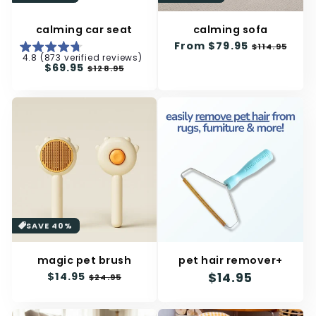
calming car seat
calming sofa
Regular
From
$79.95
Sale
$114.95
4.8 (873 verified reviews)
price
price
Regular
$69.95
Sale
$128.95
price
price
SAVE 40%
magic pet brush
pet hair remover+
Regular
$14.95
Sale
Regular
$14.95
$24.95
price
price
price