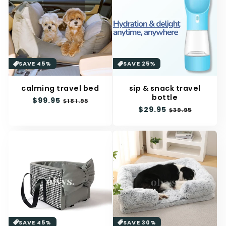
SAVE 45%
SAVE 25%
calming travel bed
sip & snack travel
bottle
Regular
$99.95
Sale
$181.95
Regular
$29.95
Sale
price
price
$39.95
price
price
SAVE 45%
SAVE 30%