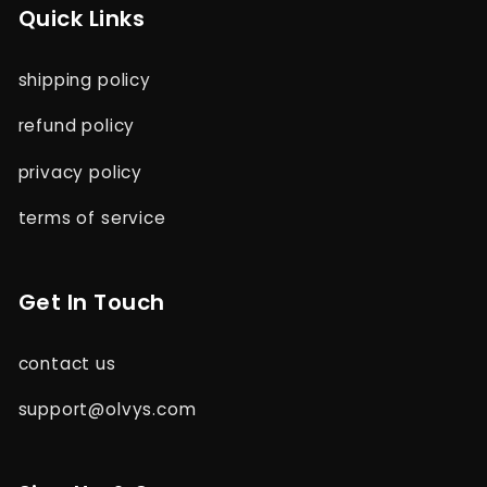
Quick Links
shipping policy
refund policy
privacy policy
terms of service
Get In Touch
contact us
support@olvys.com