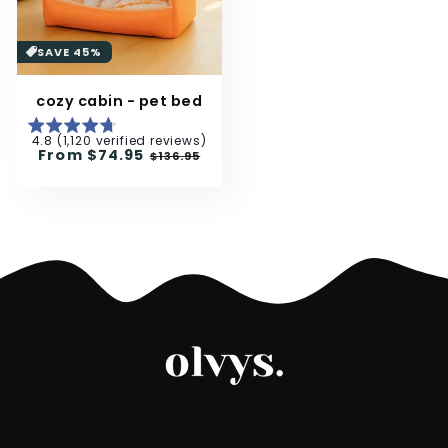
SAVE 45%
cozy cabin - pet bed
4.8 (1,120 verified reviews)
Regular
From
$74.95
Sale
$136.95
price
price